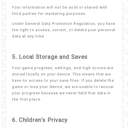
Your information will not be sold or shared with
third parties for marketing purposes.
Under General Data Protection Regulation, you have
the right to access, correct, or delete your personal
data at any time.
5. Local Storage and Saves
Your game progress, settings, and high scores are
stored locally on your device. This means that we
have no access to your save files. If you delete the
game or lose your device, we are unable to recover
your progress because we never held that data in
the first place.
6. Children’s Privacy