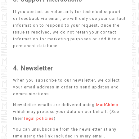
If you contact us voluntarily for technical support
or feedback via email, we will only use your contact
information to respond to your request. Once the
issue is resolved, we do not retain your contact
information for marketing purposes or add it to a
permanent database.
4. Newsletter
When you subscribe to our newsletter, we collect
your email address in order to send updates and
communications.
Newsletter emails are delivered using
MailChimp
which may process your data on our behalf. (See
their
legal policies
)
You can unsubscribe from the newsletter at any
time using the link included in every email.