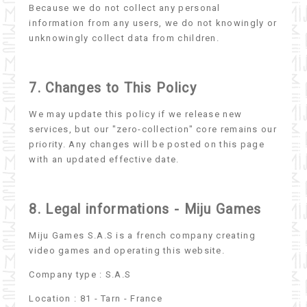
Because we do not collect any personal
information from any users, we do not knowingly or
unknowingly collect data from children.
7. Changes to This Policy
We may update this policy if we release new
services, but our "zero-collection" core remains our
priority. Any changes will be posted on this page
with an updated effective date.
8. Legal informations - Miju Games
Miju Games S.A.S is a french company creating
video games and operating this website.
Company type : S.A.S
Location : 81 - Tarn - France