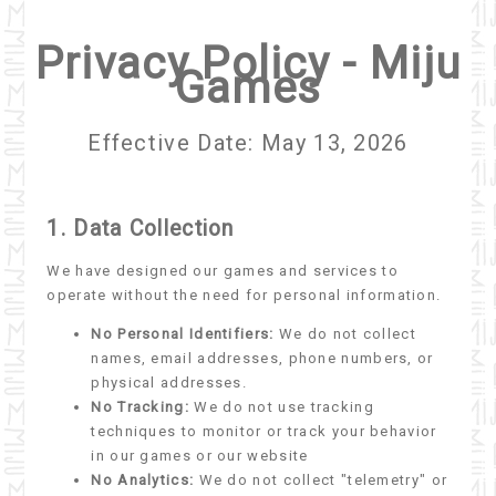
Privacy Policy - Miju
Games
Effective Date: May 13, 2026
1. Data Collection
We have designed our games and services to
operate without the need for personal information.
No Personal Identifiers:
We do not collect
names, email addresses, phone numbers, or
physical addresses.
No Tracking:
We do not use tracking
techniques to monitor or track your behavior
in our games or our website
No Analytics:
We do not collect "telemetry" or