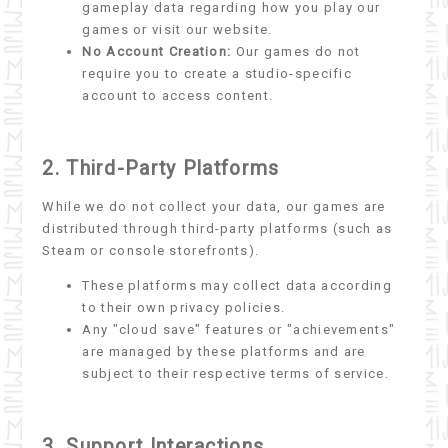
gameplay data regarding how you play our
games or visit our website.
No Account Creation:
Our games do not
require you to create a studio-specific
account to access content.
2. Third-Party Platforms
While we do not collect your data, our games are
distributed through third-party platforms (such as
Steam or console storefronts).
These platforms may collect data according
to their own privacy policies.
Any "cloud save" features or "achievements"
are managed by these platforms and are
subject to their respective terms of service.
3. Support Interactions