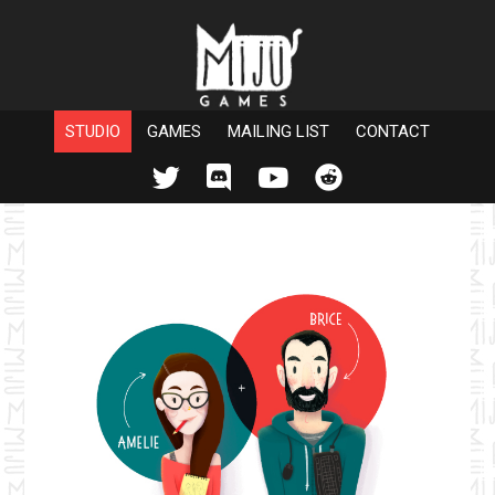
STUDIO
GAMES
MAILING LIST
CONTACT