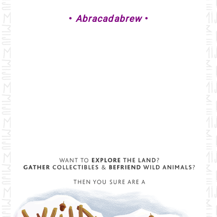
•
Abracadabrew
•