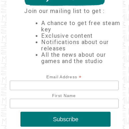
Join our mailing list to get :
A chance to get free steam
key
Exclusive content
Notifications about our
releases
All the news about our
games and the studio
*
Email Address
First Name