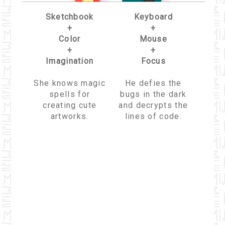
Sketchbook
Keyboard
+
+
Color
Mouse
+
+
Imagination
Focus
She knows magic
He defies the
spells for
bugs in the dark
creating cute
and decrypts the
artworks.
lines of code.