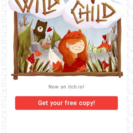
Now on itch.io!
Get your
free
copy!