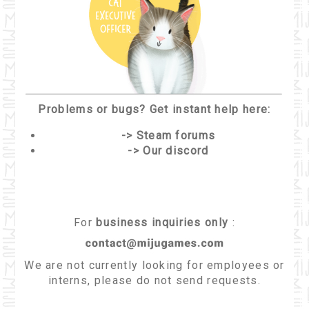
Problems or bugs? Get instant help here:
-> Steam forums
-> Our discord
For
business inquiries only
:
We are not currently looking for employees or
interns, please do not send requests.