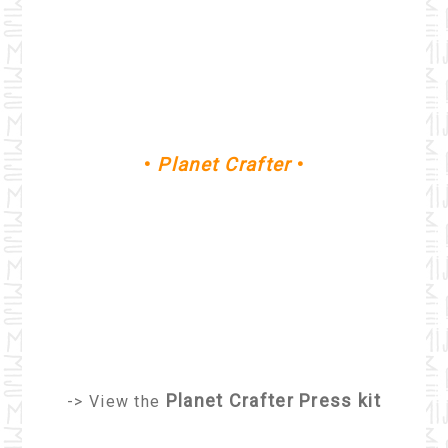
•
Planet Crafter
•
Planet Crafter Press kit
-> View the